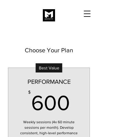
Choose Your Plan
Best Value
PERFORMANCE
600$
$
600
Weekly sessions (4x 60 minute
sessions per month). Develop
consistent, high-level performance