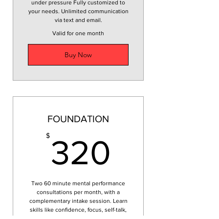
under pressure Fully customized to
your needs. Unlimited communication
via text and email.
Valid for one month
Buy Now
FOUNDATION
320$
$
320
Two 60 minute mental performance
consultations per month, with a
complementary intake session. Learn
skills like confidence, focus, self-talk,
emotional regulation, goal setting.