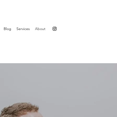
Blog
Services
About