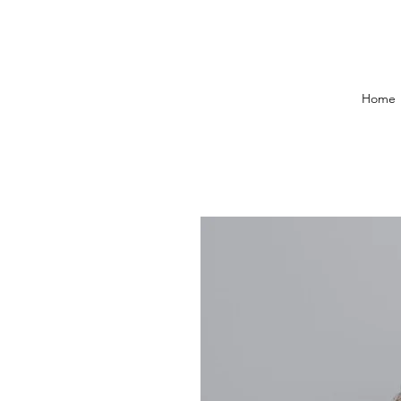
Home
LEX