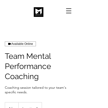
Available Online
Team Mental
Performance
Coaching
Coaching session tailored to your team's
specific needs.