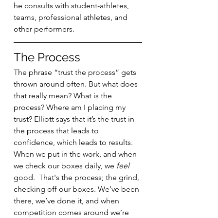
he consults with student-athletes, 
teams, professional athletes, and 
other performers. 
The Process
The phrase “trust the process” gets 
thrown around often. But what does 
that really mean? What is the 
process? Where am I placing my 
trust? Elliott says that it’s the trust in 
the process that leads to 
confidence, which leads to results. 
When we put in the work, and when 
we check our boxes daily, we 
feel 
good.  That's the process; the grind, 
checking off our boxes. We’ve been 
there, we’ve done it, and when 
competition comes around we’re 