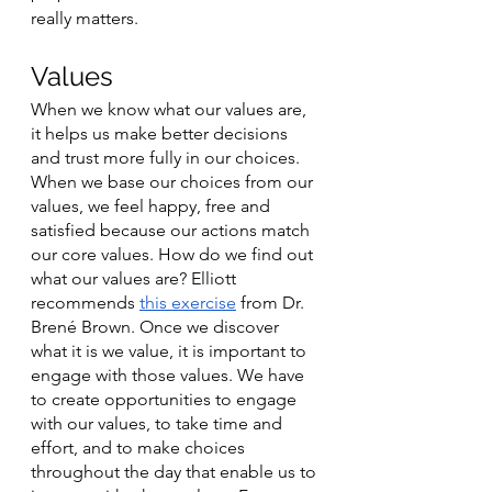
really matters. 
Values
When we know what our values are, 
it helps us make better decisions 
and trust more fully in our choices. 
When we base our choices from our 
values, we feel happy, free and 
satisfied because our actions match 
our core values. How do we find out 
what our values are? Elliott 
recommends 
this exercise
 from Dr. 
Brené Brown. Once we discover 
what it is we value, it is important to 
engage with those values. We have 
to create opportunities to engage 
with our values, to take time and 
effort, and to make choices 
throughout the day that enable us to 