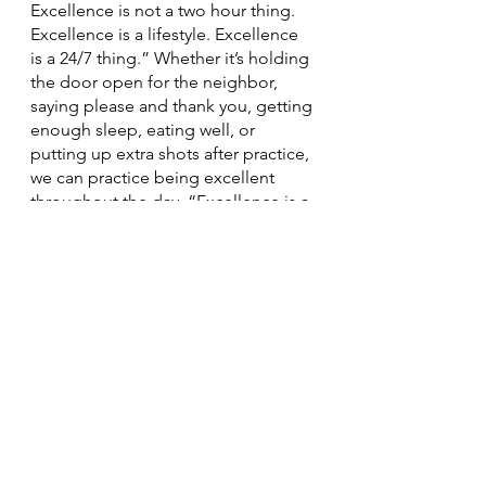
Excellence is not a two hour thing. 
Excellence is a lifestyle. Excellence 
is a 24/7 thing.” Whether it’s holding 
the door open for the neighbor, 
saying please and thank you, getting 
enough sleep, eating well, or 
putting up extra shots after practice, 
we can practice being excellent 
throughout the day. “Excellence is a 
million choices throughout your day 
that lead you to the highest clip 
possible.” Excellence is another part 
of the process, and you can’t just 
turn it on. 
Take some time to think about your 
values. And then? Pursue excellence 
relentlessly.