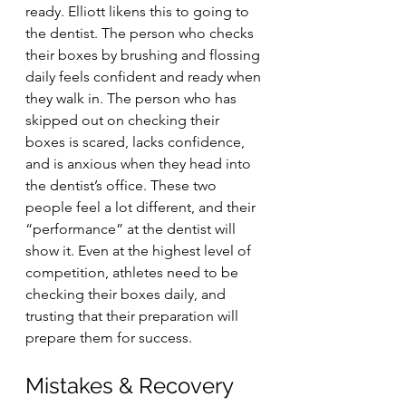
ready. Elliott likens this to going to 
the dentist. The person who checks 
their boxes by brushing and flossing 
daily feels confident and ready when 
they walk in. The person who has 
skipped out on checking their 
boxes is scared, lacks confidence, 
and is anxious when they head into 
the dentist’s office. These two 
people feel a lot different, and their 
“performance” at the dentist will 
show it. Even at the highest level of 
competition, athletes need to be 
checking their boxes daily, and 
trusting that their preparation will 
prepare them for success. 
Mistakes & Recovery