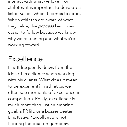
interact with what we love. For 
athletes, it is important to develop a 
list of values when it comes to sport. 
When athletes are aware of what 
they value, the 
process
 becomes 
easier to follow because we know 
why we’re training and what we’re 
working toward. 
Excellence
Elliott frequently draws from the 
idea of excellence when working 
with his clients. What does it mean 
to be excellent? In athletics, we 
often see moments of excellence in 
competition. Really, excellence is 
much more than just an amazing 
goal, a PR lift, or a buzzer beater. 
Elliott says “Excellence is not 
flipping the gear on gameday. 