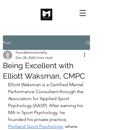
Post
foundationmentality
Dec 28, 2020
3 min read
Being Excellent with
Elliott Waksman, CMPC
Elliott Waksman is a Certified Mental 
Performance Consultant through the 
Association for Applied Sport 
Psychology (AASP). After earning his 
MA in Sport Psychology, he 
founded his private practice, 
Portland Sport Psychology
, where 