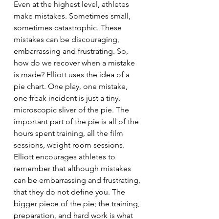
Even at the highest level, athletes 
make mistakes. Sometimes small, 
sometimes catastrophic. These 
mistakes can be discouraging, 
embarrassing and frustrating. So, 
how do we recover when a mistake 
is made? Elliott uses the idea of a 
pie chart. One play, one mistake, 
one freak incident is just a tiny, 
microscopic sliver of the pie. The 
important part of the pie is all of the 
hours spent training, all the film 
sessions, weight room sessions. 
Elliott encourages athletes to 
remember that although mistakes 
can be embarrassing and frustrating, 
that they do not define you. The 
bigger piece of the pie; the training, 
preparation, and hard work is what 