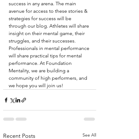
success in any arena. The main 
avenue for access to these stories & 
strategies for success will be 
through our blog. Athletes will share 
insight on their mental game, their 
struggles, and their successes. 
Professionals in mental performance 
will share practical tips for mental 
performance. At Foundation 
Mentality, we are building a 
community of high performers, and 
we hope you will join us!
See All
Recent Posts