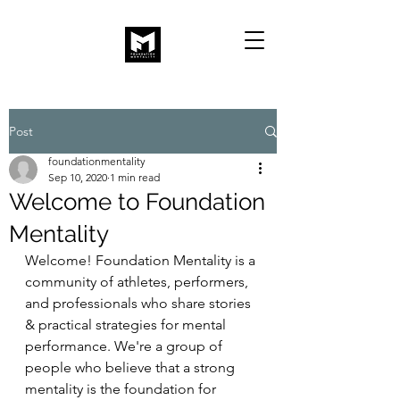
Post
foundationmentality
Sep 10, 2020
1 min read
Welcome to Foundation
Mentality
Welcome! Foundation Mentality is a 
community of athletes, performers, 
and professionals who share stories 
& practical strategies for mental 
performance. We're a group of 
people who believe that a strong 
mentality is the foundation for 