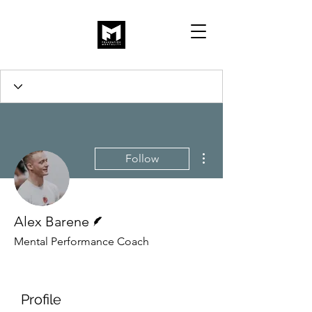
More actions
Follow
Writer
Alex Barene
Mental Performance Coach
Profile