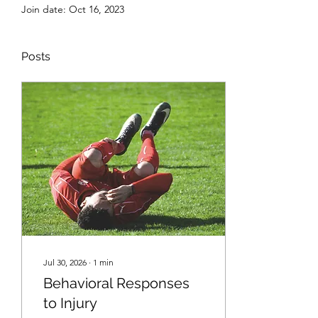
Join date: Oct 16, 2023
Posts
Jul 30, 2026
∙
1
min
Behavioral Responses
to Injury