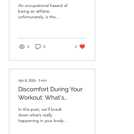
An occupational hazard of
being an athlete,
unfortunately, is the
possibility of injury. Injuries
are complex
biopsychosocial
phenomena that tend to
produce cognitive,
2
0
2
emotional, and behavioral
responses. Today we will
look at some of the helpful
and unhelpful behavioral
responses to injury.
Apr 8, 2026
∙
3
min
Discomfort During Your
Workout: What's
Happening in the Brain
In this post, we’ll break
& Body
down what’s really
happening in your body
and brain, how your
perception of effort